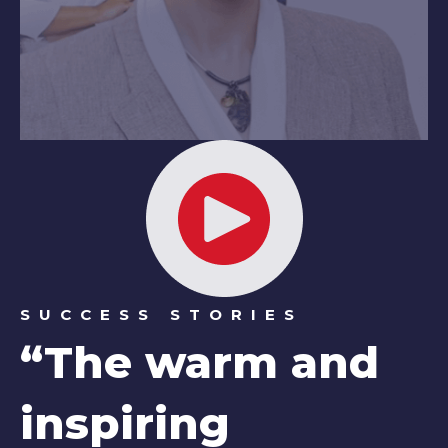
SUCCESS STORIES
“The warm and
inspiring