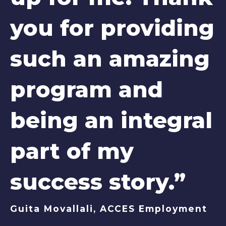
you for providing
such an amazing
program and
being an integral
part of my
success story.”
Guita Movallali, ACCES Employment