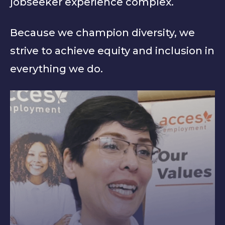
jobseeker experience complex.
Because we champion diversity, we
strive to achieve equity and inclusion in
everything we do.