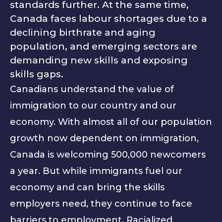
standards further. At the same time,
Canada faces labour shortages due to a
declining birthrate and aging
population, and emerging sectors are
demanding new skills and exposing
skills gaps.
Canadians understand the value of
immigration to our country and our
economy. With almost all of our population
growth now dependent on immigration,
Canada is welcoming 500,000 newcomers
a year. But while immigrants fuel our
economy and can bring the skills
employers need, they continue to face
barriers to employment. Racialized