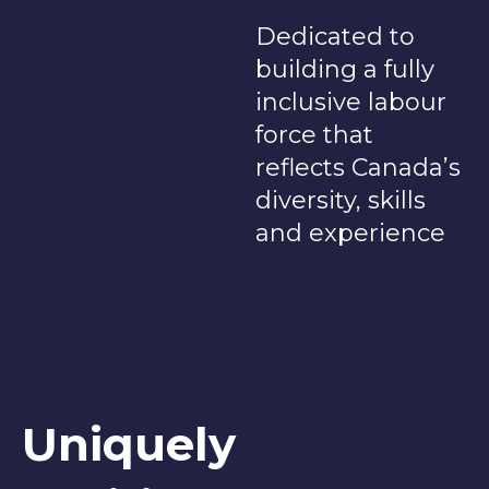
Dedicated to
building a fully
inclusive labour
force that
reflects Canada’s
diversity, skills
and experience
Uniquely