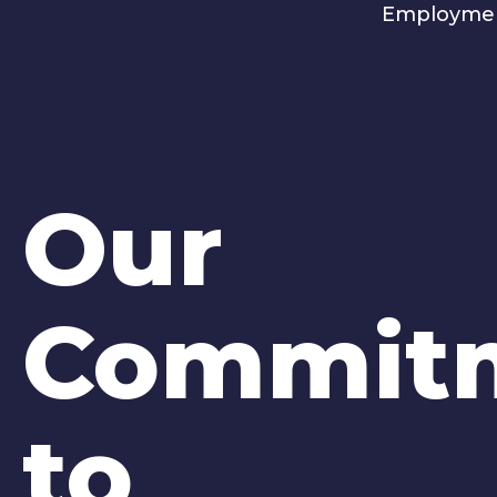
Employme
Our
Commit
to