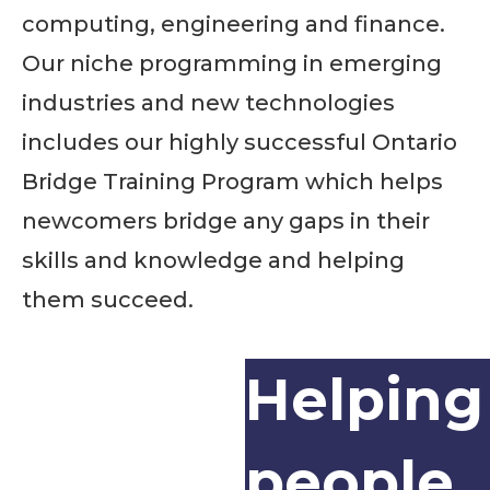
computing, engineering and finance.
Our niche programming in emerging
industries and new technologies
includes our highly successful Ontario
Bridge Training Program which helps
newcomers bridge any gaps in their
skills and knowledge and helping
them succeed.
Helping
people