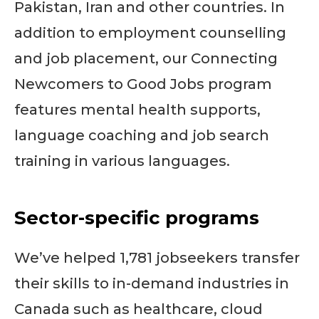
Pakistan, Iran and other countries. In
addition to employment counselling
and job placement, our Connecting
Newcomers to Good Jobs program
features mental health supports,
language coaching and job search
training in various languages.
Sector-specific programs
We’ve helped 1,781 jobseekers transfer
their skills to in-demand industries in
Canada such as healthcare, cloud