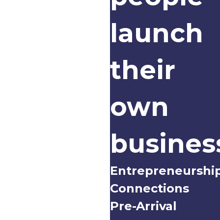
launch
their
own
busines
Entrepreneurshi
Connections
Pre-Arrival