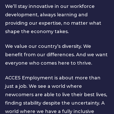
We’ll stay innovative in our workforce
development, always learning and
providing our expertise, no matter what
shape the economy takes.
We value our country’s diversity. We
benefit from our differences. And we want
everyone who comes here to thrive.
ACCES Employment is about more than
just a job. We see a world where
newcomers are able to live their best lives,
finding stability despite the uncertainty. A
world where we have a fully inclusive