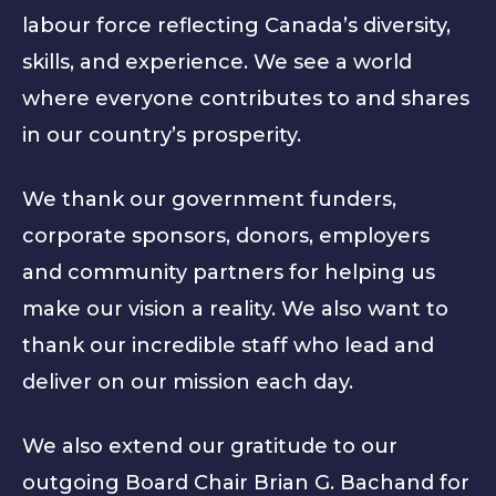
labour force reflecting Canada’s diversity,
skills, and experience. We see a world
where everyone contributes to and shares
in our country’s prosperity.
We thank our government funders,
corporate sponsors, donors, employers
and community partners for helping us
make our vision a reality. We also want to
thank our incredible staff who lead and
deliver on our mission each day.
We also extend our gratitude to our
outgoing Board Chair Brian G. Bachand for