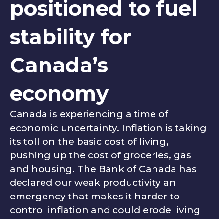
positioned to fuel
stability for
Canada’s
economy
Canada is experiencing a time of
economic uncertainty. Inflation is taking
its toll on the basic cost of living,
pushing up the cost of groceries, gas
and housing. The Bank of Canada has
declared our weak productivity an
emergency that makes it harder to
control inflation and could erode living