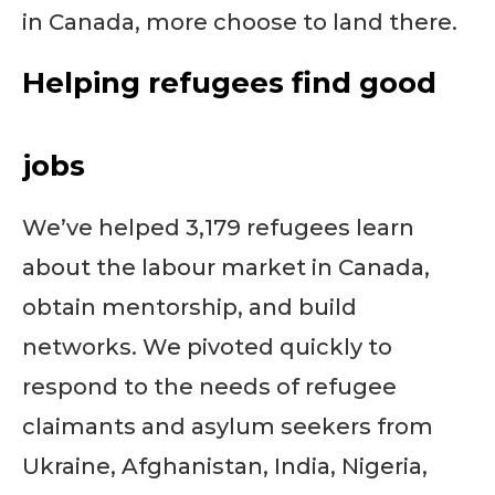
in Canada, more choose to land there.
Helping refugees find good
jobs
We’ve helped 3,179 refugees learn
about the labour market in Canada,
obtain mentorship, and build
networks. We pivoted quickly to
respond to the needs of refugee
claimants and asylum seekers from
Ukraine, Afghanistan, India, Nigeria,