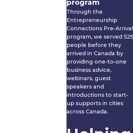
program
Through the
Entrepreneurship
Connections Pre-Arrival
program, we served 525
people before they
arrived in Canada by
providing one-to-one
business advice,
webinars, guest
speakers and
introductions to start-
up supports in cities
across Canada.