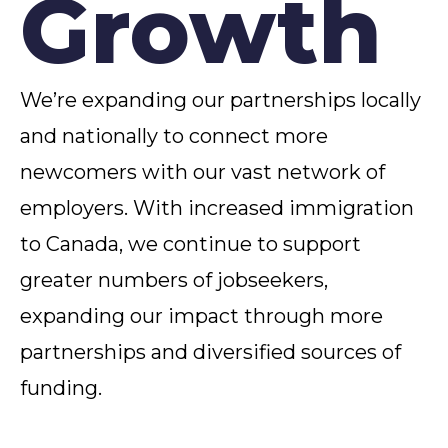
Growth
We’re expanding our partnerships locally
and nationally to connect more
newcomers with our vast network of
employers. With increased immigration
to Canada, we continue to support
greater numbers of jobseekers,
expanding our impact through more
partnerships and diversified sources of
funding.