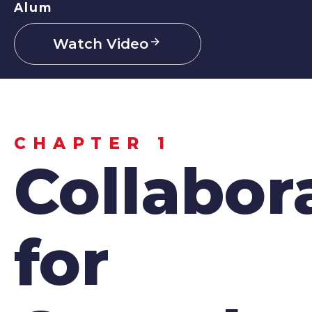
Alum
Watch Video
CHAPTER 1
Collabor
for