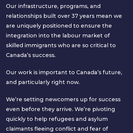
Our infrastructure, programs, and
relationships built over 37 years mean we
are uniquely positioned to ensure the
integration into the labour market of
skilled immigrants who are so critical to
Canada’s success.
Our work is important to Canada’s future,
and particularly right now.
We’re setting newcomers up for success
even before they arrive. We’re pivoting
quickly to help refugees and asylum
claimants fleeing conflict and fear of