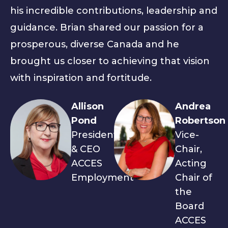
his incredible contributions, leadership and
guidance. Brian shared our passion for a
prosperous, diverse Canada and he
brought us closer to achieving that vision
with inspiration and fortitude.
Allison
Andrea
Pond
Robertson
President
Vice-
& CEO
Chair,
ACCES
Acting
Employment
Chair of
the
Board
ACCES