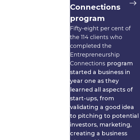
Connections
program
Fifty-eight per cent of
the 114 clients who
completed the
Entrepreneurship
Connections
program
started a business in
year one as they
learned all aspects of
start-ups, from
validating a good idea
to pitching to potential
investors, marketing,
creating a business