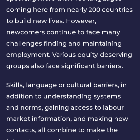
coming here from nearly 200 countries
to build new lives. However,
newcomers continue to face many
challenges finding and maintaining
employment. Various equity-deserving
groups also face significant barriers.
Skills, language or cultural barriers, in
addition to understanding systems
and norms, gaining access to labour
market information, and making new
contacts, all combine to make the