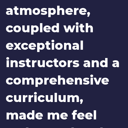
atmosphere,
coupled with
exceptional
instructors and a
comprehensive
curriculum,
made me feel