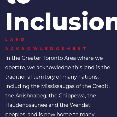
Inclusio
LAND
ACKNOWLEDGEMENT
In the Greater Toronto Area where we
operate, we acknowledge this land is the
traditional territory of many nations,
including the Mississaugas of the Credit,
the Anishnabeg, the Chippewa, the
Haudenosaunee and the Wendat
peoples, and is now home to many