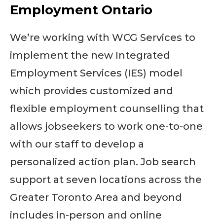
Employment Ontario
We’re working with WCG Services to
implement the new Integrated
Employment Services (IES) model
which provides customized and
flexible employment counselling that
allows jobseekers to work one-to-one
with our staff to develop a
personalized action plan. Job search
support at seven locations across the
Greater Toronto Area and beyond
includes in-person and online