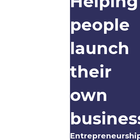
Helping
people
launch
their
own
busines
Entrepreneurshi