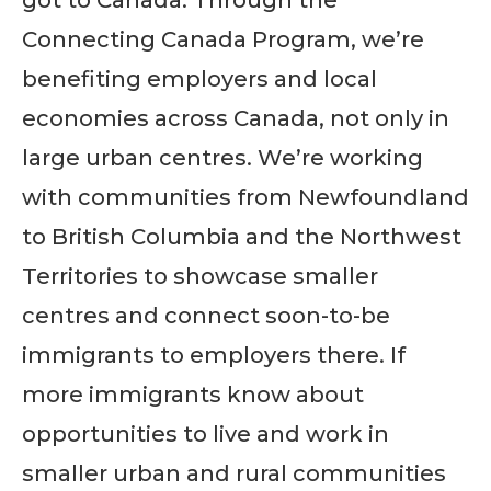
got to Canada. Through the
Connecting Canada Program, we’re
benefiting employers and local
economies across Canada, not only in
large urban centres. We’re working
with communities from Newfoundland
to British Columbia and the Northwest
Territories to showcase smaller
centres and connect soon-to-be
immigrants to employers there. If
more immigrants know about
opportunities to live and work in
smaller urban and rural communities