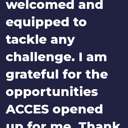
welcomed and
equipped to
tackle any
challenge. I am
grateful for the
opportunities
ACCES opened
up for me. Thank