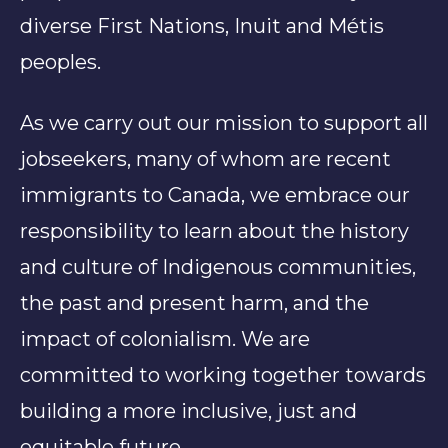
diverse First Nations, Inuit and Métis
peoples.
As we carry out our mission to support all
jobseekers, many of whom are recent
immigrants to Canada, we embrace our
responsibility to learn about the history
and culture of Indigenous communities,
the past and present harm, and the
impact of colonialism. We are
committed to working together towards
building a more inclusive, just and
equitable future.