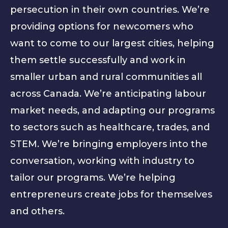
persecution in their own countries. We’re
providing options for newcomers who
want to come to our largest cities, helping
them settle successfully and work in
smaller urban and rural communities all
across Canada. We’re anticipating labour
market needs, and adapting our programs
to sectors such as healthcare, trades, and
STEM. We’re bringing employers into the
conversation, working with industry to
tailor our programs. We’re helping
entrepreneurs create jobs for themselves
and others.