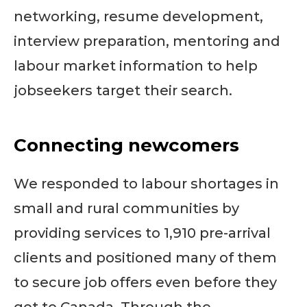
networking, resume development,
interview preparation, mentoring and
labour market information to help
jobseekers target their search.
Connecting newcomers
We responded to labour shortages in
small and rural communities by
providing services to 1,910 pre-arrival
clients and positioned many of them
to secure job offers even before they