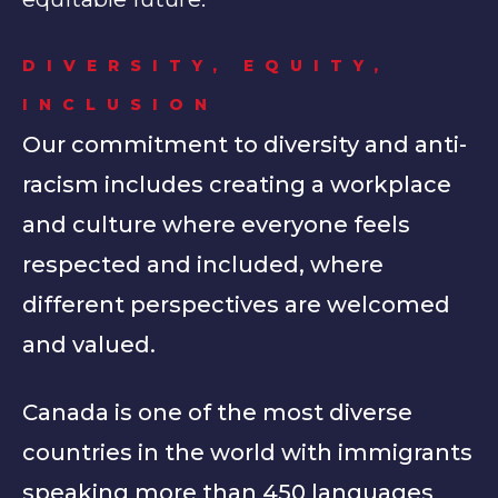
DIVERSITY, EQUITY,
INCLUSION
Our commitment to diversity and anti-
racism includes creating a workplace
and culture where everyone feels
respected and included, where
different perspectives are welcomed
and valued.
Canada is one of the most diverse
countries in the world with immigrants
speaking more than 450 languages