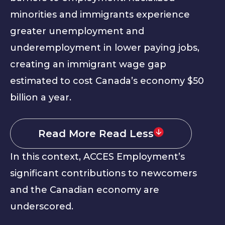
minorities and immigrants experience
greater unemployment and
underemployment in lower paying jobs,
creating an immigrant wage gap
estimated to cost Canada’s economy $50
billion a year.
Read More
Read Less
In this context, ACCES Employment’s
significant contributions to newcomers
and the Canadian economy are
underscored.