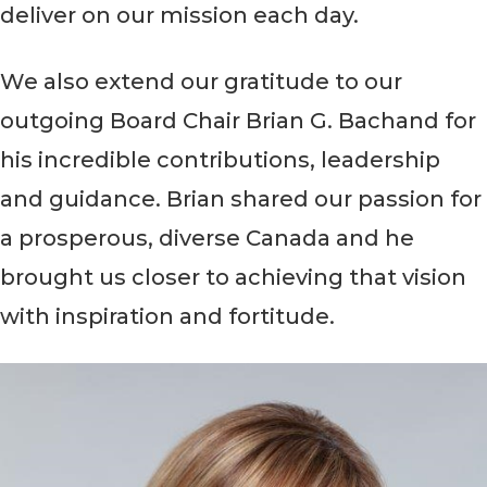
deliver on our mission each day.
We also extend our gratitude to our
outgoing Board Chair Brian G. Bachand for
his incredible contributions, leadership
and guidance. Brian shared our passion for
a prosperous, diverse Canada and he
brought us closer to achieving that vision
with inspiration and fortitude.