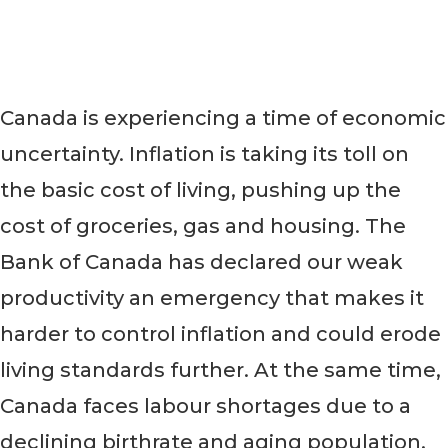
always.
Canada is experiencing a time of economic
uncertainty. Inflation is taking its toll on
the basic cost of living, pushing up the
cost of groceries, gas and housing. The
Bank of Canada has declared our weak
productivity an emergency that makes it
harder to control inflation and could erode
living standards further. At the same time,
Canada faces labour shortages due to a
declining birthrate and aging population,