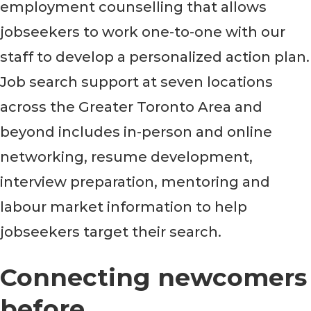
employment counselling that allows
jobseekers to work one-to-one with our
staff to develop a personalized action plan.
Job search support at seven locations
across the Greater Toronto Area and
beyond includes in-person and online
networking, resume development,
interview preparation, mentoring and
labour market information to help
jobseekers target their search.
Connecting newcomers
before