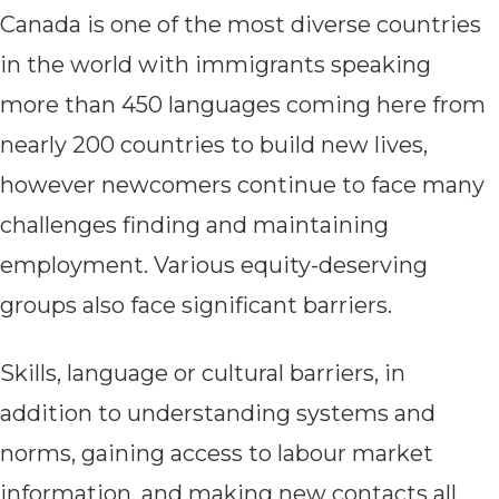
Canada is one of the most diverse countries
in the world with immigrants speaking
more than 450 languages coming here from
nearly 200 countries to build new lives,
however newcomers continue to face many
challenges finding and maintaining
employment. Various equity-deserving
groups also face significant barriers.
Skills, language or cultural barriers, in
addition to understanding systems and
norms, gaining access to labour market
information, and making new contacts all