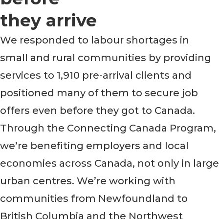
they arrive
We responded to labour shortages in
small and rural communities by providing
services to 1,910 pre-arrival clients and
positioned many of them to secure job
offers even before they got to Canada.
Through the Connecting Canada Program,
we’re benefiting employers and local
economies across Canada, not only in large
urban centres. We’re working with
communities from Newfoundland to
British Columbia and the Northwest