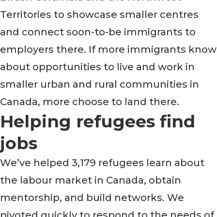
Territories to showcase smaller centres
and connect soon-to-be immigrants to
employers there. If more immigrants know
about opportunities to live and work in
smaller urban and rural communities in
Canada, more choose to land there.
Helping refugees find
jobs
We’ve helped 3,179 refugees learn about
the labour market in Canada, obtain
mentorship, and build networks. We
pivoted quickly to respond to the needs of