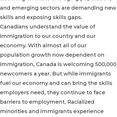
and emerging sectors are demanding new
skills and exposing skills gaps.
Canadians understand the value of
immigration to our country and our
economy. With almost all of our
population growth now dependent on
immigration, Canada is welcoming 500,000
newcomers a year. But while immigrants
fuel our economy and can bring the skills
employers need, they continue to face
barriers to employment. Racialized
minorities and immigrants experience