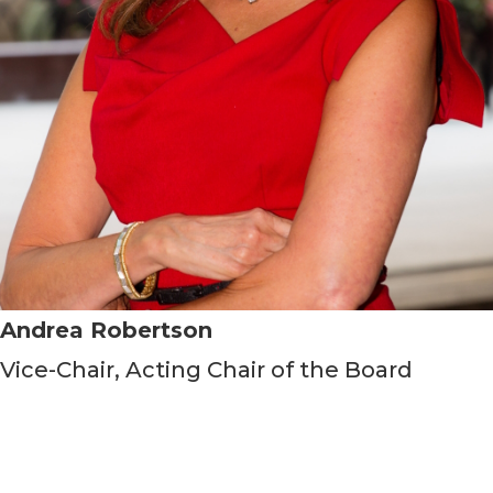
Andrea Robertson
Vice-Chair, Acting Chair of the Board