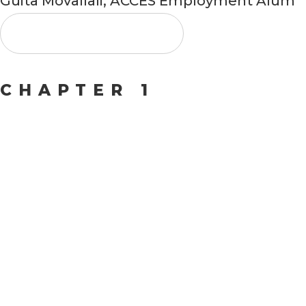
Guita Movallali, ACCES Employment Alum
Watch Video
CHAPTER 1
Collabor
for
Growth