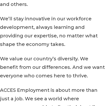
and others.
We’ll stay innovative in our workforce
development, always learning and
providing our expertise, no matter what
shape the economy takes.
We value our country’s diversity. We
benefit from our differences. And we want
everyone who comes here to thrive.
ACCES Employment is about more than
just a job. We see a world where