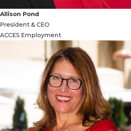
Allison Pond
President & CEO
ACCES Employment