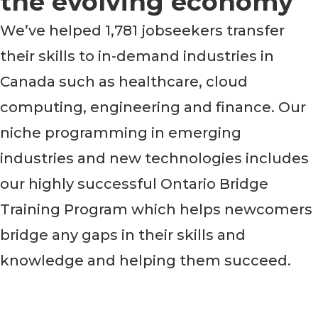
the evolving economy
We’ve helped 1,781 jobseekers transfer
their skills to in-demand industries in
Canada such as healthcare, cloud
computing, engineering and finance. Our
niche programming in emerging
industries and new technologies includes
our highly successful Ontario Bridge
Training Program which helps newcomers
bridge any gaps in their skills and
knowledge and helping them succeed.