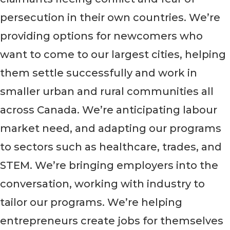
persecution in their own countries. We’re
providing options for newcomers who
want to come to our largest cities, helping
them settle successfully and work in
smaller urban and rural communities all
across Canada. We’re anticipating labour
market need, and adapting our programs
to sectors such as healthcare, trades, and
STEM. We’re bringing employers into the
conversation, working with industry to
tailor our programs. We’re helping
entrepreneurs create jobs for themselves