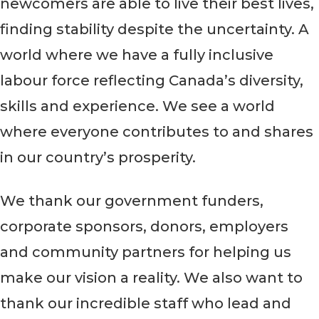
newcomers are able to live their best lives,
finding stability despite the uncertainty. A
world where we have a fully inclusive
labour force reflecting Canada’s diversity,
skills and experience. We see a world
where everyone contributes to and shares
in our country’s prosperity.
We thank our government funders,
corporate sponsors, donors, employers
and community partners for helping us
make our vision a reality. We also want to
thank our incredible staff who lead and