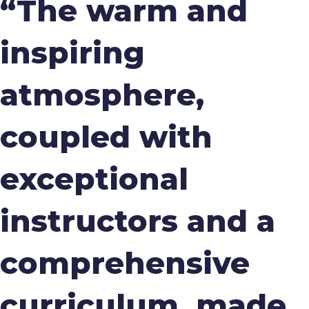
“The warm and
inspiring
atmosphere,
coupled with
exceptional
instructors and a
comprehensive
curriculum, made