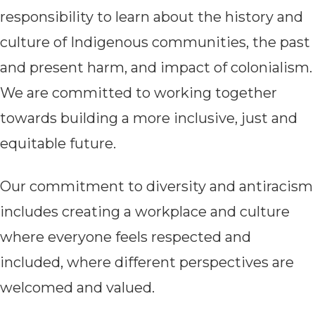
responsibility to learn about the history and
culture of Indigenous communities, the past
and present harm, and impact of colonialism.
We are committed to working together
towards building a more inclusive, just and
equitable future.
Our commitment to diversity a
nd antiracism
includes creating a workplace and culture
where everyone feels respected and
included, where different perspectives are
welcomed and valued.