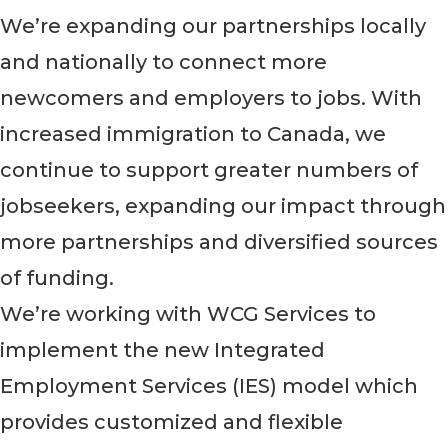
We’re expanding our partnerships locally
and nationally to connect more
newcomers and employers to jobs. With
increased immigration to Canada, we
continue to support greater numbers of
jobseekers, expanding our impact through
more partnerships and diversified sources
of funding.
We’re working with WCG Services to
implement the new Integrated
Employment Services (IES) model which
provides customized and flexible