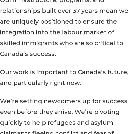
Our infrastructure, programs, and
relationships built over 37 years mean we
are uniquely positioned to ensure the
integration into the labour market of
skilled immigrants who are so critical to
Canada’s success.
Our work is important to Canada’s future,
and particularly right now.
We’re setting newcomers up for success
even before they arrive. We’re pivoting
quickly to help refugees and asylum
claimants fleeing conflict and fear of