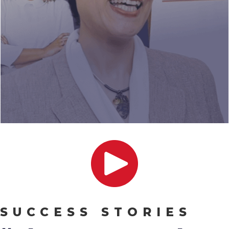
SUCCESS STORIES