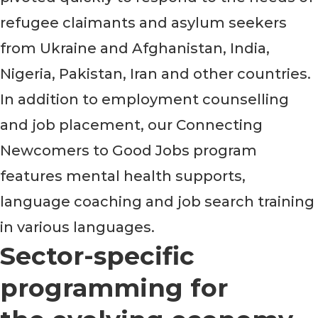
refugee claimants and asylum seekers
from Ukraine and Afghanistan, India,
Nigeria, Pakistan, Iran and other countries.
In addition to employment counselling
and job placement, our Connecting
Newcomers to Good Jobs program
features mental health supports,
language coaching and job search training
in various languages.
Sector-specific
programming for