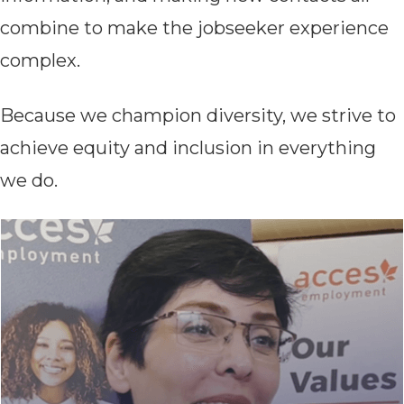
combine to make the jobseeker experience
complex.
Because we champion diversity, we strive to
achieve equity and inclusion in everything
we do.