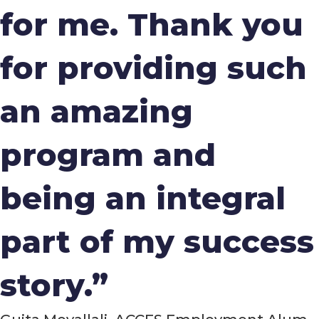
for me. Thank you
for providing such
an amazing
program and
being an integral
part of my success
story.”