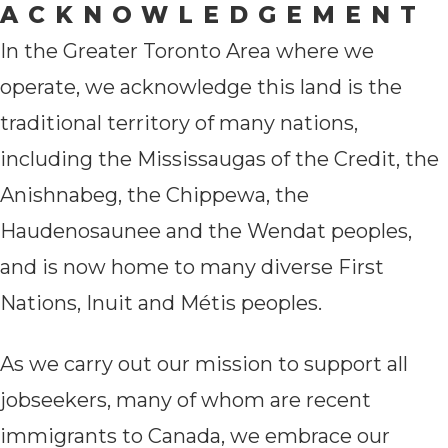
ACKNOWLEDGEMENT
In the Greater Toronto Area where we
operate, we acknowledge this land is the
traditional territory of many nations,
including the Mississaugas of the Credit, the
Anishnabeg, the Chippewa, the
Haudenosaunee and the Wendat peoples,
and is now home to many diverse First
Nations, Inuit and Métis peoples.
As we carry out our mission to support all
jobseekers, many of whom are recent
immigrants to Canada, we embrace our