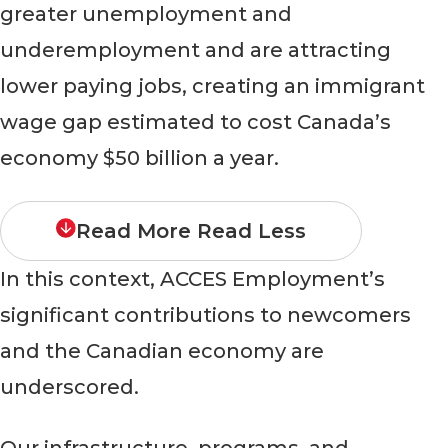
greater unemployment and
underemployment and are attracting
lower paying jobs, creating an immigrant
wage gap estimated to cost Canada’s
economy $50 billion a year.
Read More
Read Less
In this context, ACCES Employment’s
significant contributions to newcomers
and the Canadian economy are
underscored.