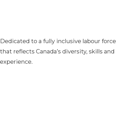
Dedicated to a fully inclusive labour force
that reflects Canada’s diversity, skills and
experience.