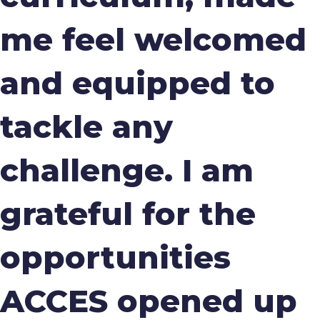
me feel welcomed
and equipped to
tackle any
challenge. I am
grateful for the
opportunities
ACCES opened up