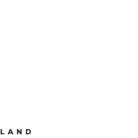
Our
Commit
to
Inclusion
LAND