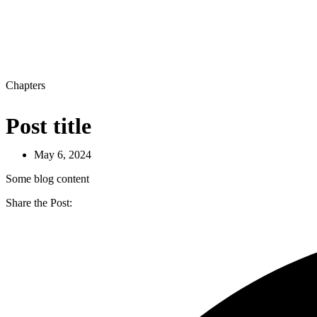
Chapters
Post title
May 6, 2024
Some blog content
Share the Post: